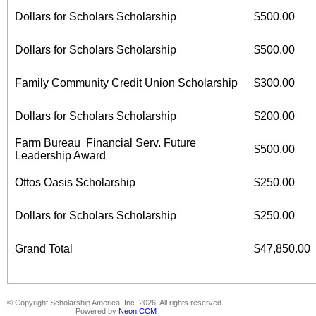
Dollars for Scholars Scholarship
$500.00
Dollars for Scholars Scholarship
$500.00
Family Community Credit Union Scholarship
$300.00
Dollars for Scholars Scholarship
$200.00
Farm Bureau Financial Serv. Future
$500.00
Leadership Award
Ottos Oasis Scholarship
$250.00
Dollars for Scholars Scholarship
$250.00
Grand Total
$47,850.00
© Copyright Scholarship America, Inc. 2026, All rights reserved.
Powered by
Neon CCM