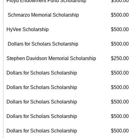
Floyd Endowment Fund Scholarship
$500.00
Schmarzo Memorial Scholarship
$500.00
HyVee Scholarship
$500.00
Dollars for Scholars Scholarship
$500.00
Stephen Davidson Memorial Scholarship
$250.00
Dollars for Scholars Scholarship
$500.00
Dollars for Scholars Scholarship
$500.00
Dollars for Scholars Scholarship
$500.00
Dollars for Scholars Scholarship
$500.00
Dollars for Scholars Scholarship
$500.00