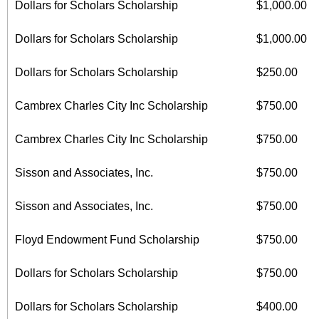
Dollars for Scholars Scholarship
$1,000.00
Dollars for Scholars Scholarship
$1,000.00
Dollars for Scholars Scholarship
$250.00
Cambrex Charles City Inc Scholarship
$750.00
Cambrex Charles City Inc Scholarship
$750.00
Sisson and Associates, Inc.
$750.00
Sisson and Associates, Inc.
$750.00
Floyd Endowment Fund Scholarship
$750.00
Dollars for Scholars Scholarship
$750.00
Dollars for Scholars Scholarship
$400.00