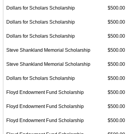
Dollars for Scholars Scholarship
$500.00
Dollars for Scholars Scholarship
$500.00
Dollars for Scholars Scholarship
$500.00
Steve Shankland Memorial Scholarship
$500.00
Steve Shankland Memorial Scholarship
$500.00
Dollars for Scholars Scholarship
$500.00
Floyd Endowment Fund Scholarship
$500.00
Floyd Endowment Fund Scholarship
$500.00
Floyd Endowment Fund Scholarship
$500.00