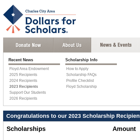
Recent News
Scholarship Info
Floyd Area Endowment
How to Apply
2025 Recipients
Scholarship FAQs
2024 Recipients
Profile Checklist
2023 Recipients
Floyd Scholarship
Support Our Students
2026 Recipients
Congratulations to our 2023 Scholarship Recipien
Scholarships
Amount