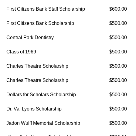
First Citizens Bank Staff Scholarship
$600.00
First Citizens Bank Scholarship
$500.00
Central Park Dentistry
$500.00
Class of 1969
$500.00
Charles Theatre Scholarship
$500.00
Charles Theatre Scholarship
$500.00
Dollars for Scholars Scholarship
$500.00
Dr. Val Lyons Scholarship
$500.00
Jadon Wulff Memorial Scholarship
$500.00