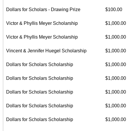
Dollars for Scholars - Drawing Prize
$100.00
Victor & Phyllis Meyer Scholarship
$1,000.00
Victor & Phyllis Meyer Scholarship
$1,000.00
Vincent & Jennifer Huegel Scholarship
$1,000.00
Dollars for Scholars Scholarship
$1,000.00
Dollars for Scholars Scholarship
$1,000.00
Dollars for Scholars Scholarship
$1,000.00
Dollars for Scholars Scholarship
$1,000.00
Dollars for Scholars Scholarship
$1,000.00