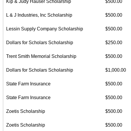
Kip & Judy Hauser Scholarship
$500.00
L & J Industries, Inc Scholarship
$500.00
Lessin Supply Company Scholarship
$500.00
Dollars for Scholars Scholarship
$250.00
Trent Smith Memorial Scholarship
$500.00
Dollars for Scholars Scholarship
$1,000.00
State Farm Insurance
$500.00
State Farm Insurance
$500.00
Zoetis Scholarship
$500.00
Zoetis Scholarship
$500.00