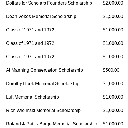
Dollars for Scholars Founders Scholarship
$2,000.00
Dean Vokes Memorial Scholarship
$1,500.00
Class of 1971 and 1972
$1,000.00
Class of 1971 and 1972
$1,000.00
Class of 1971 and 1972
$1,000.00
Al Manning Conservation Scholarship
$500.00
Dorothy Hook Memorial Scholarship
$1,000.00
Luft Memorial Scholarship
$1,000.00
Rich Wielinski Memorial Scholarship
$1,000.00
Roland & Pat LaBarge Memorial Scholarship
$1,000.00